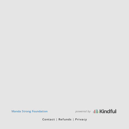
powered by
Manda Strong Foundation
Contact
Refunds
Privacy