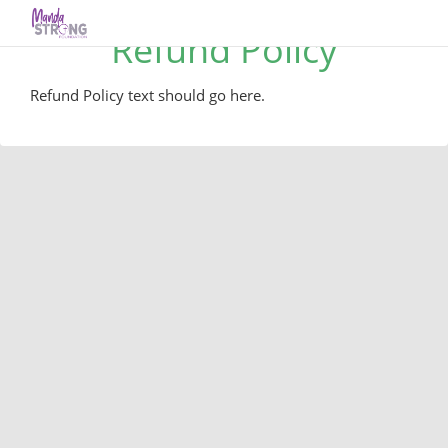
Refund Policy
Refund Policy text should go here.